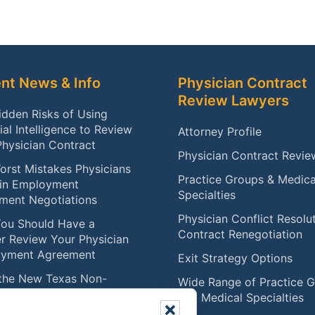
nt News & Info
Physician Contract
Review Lawyers
idden Risks of Using
cial Intelligence to Review
Attorney Profile
Physician Contract
Physician Contract Revie
orst Mistakes Physicians
Practice Groups & Medica
in Employment
Specialties
ment Negotiations
Physician Conflict Resolu
ou Should Have a
Contract Renegotiation
r Review Your Physician
yment Agreement
Exit Strategy Options
the New Texas Non-
Wide Range of Practice 
te Law Means for
and Medical Specialties
ians (Effective