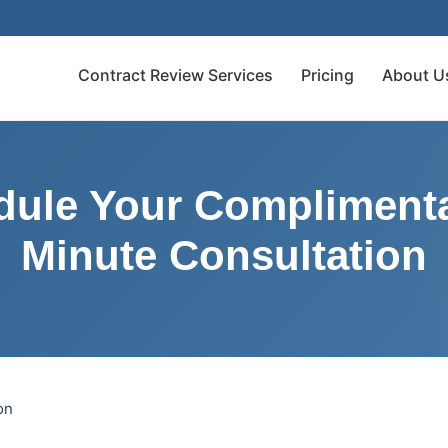
Contract Review Services
Pricing
About U
dule Your Complimenta
Minute Consultation
on