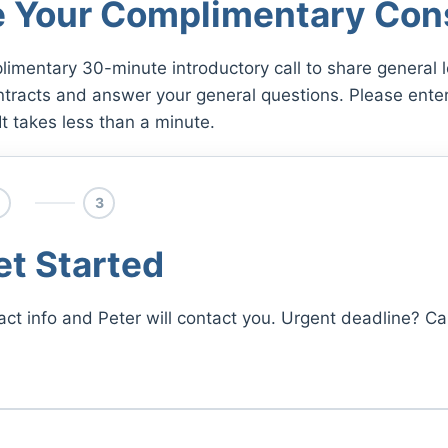
 Your Complimentary Cons
limentary 30-minute introductory call to share general l
ntracts and answer your general questions. Please enter
It takes less than a minute.
3
et Started
act info and Peter will contact you. Urgent deadline? Cal