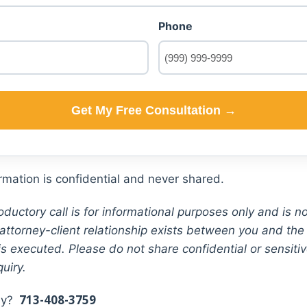
Phone
Get My Free Consultation →
mation is confidential and never shared.
oductory call is for informational purposes only and is no
attorney-client relationship exists between you and the f
s executed. Please do not share confidential or sensiti
quiry.
713-408-3759
tly?