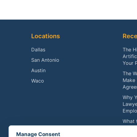
Footer
Locations
Rece
Dallas
The H
Artifi
San Antonio
Your 
Austin
The W
Make 
Waco
Agree
Why Y
Lawye
Emplo
What 
Compe
Manage Consent
Physic