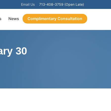
Email Us
713-408-3759 (Open Late)
s
News
Complimentary Consultation
ry 30