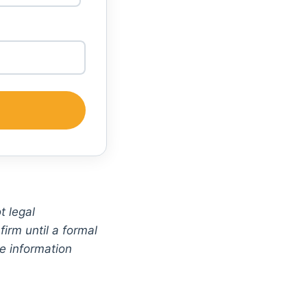
t legal
irm until a formal
ve information