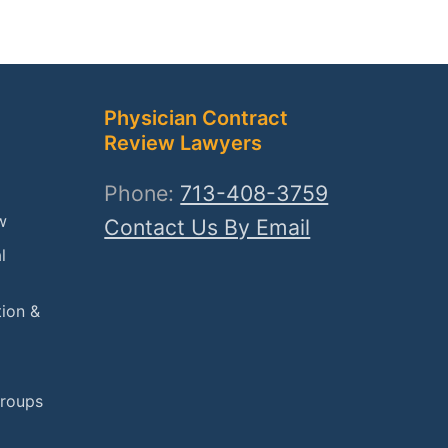
Physician Contract
Review Lawyers
Phone:
713-408-3759
w
Contact Us By Email
l
tion &
Groups