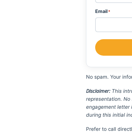
First
Email
*
No spam. Your infor
Disclaimer:
This intr
representation. No 
engagement letter i
during this initial in
Prefer to call direc