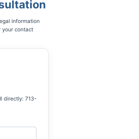
ultation
egal information
 your contact
l directly: 713-