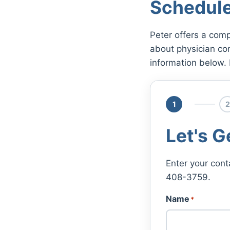
Schedule
Peter offers a comp
about physician co
information below. 
1
2
Let's G
Enter your cont
408-3759.
Name
*