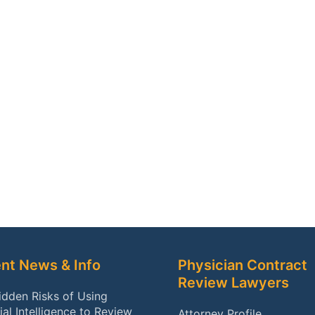
nt News & Info
Physician Contract
Review Lawyers
idden Risks of Using
cial Intelligence to Review
Attorney Profile