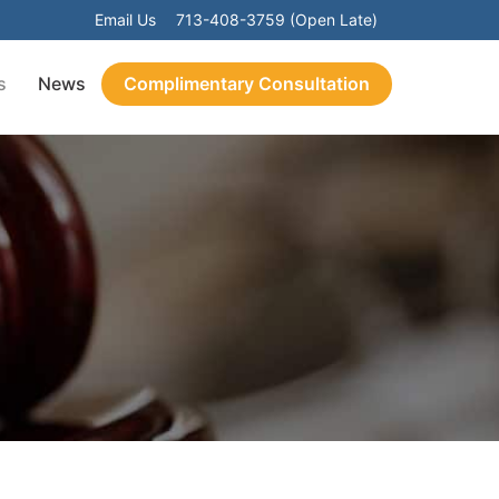
Email Us
713-408-3759 (Open Late)
s
News
Complimentary Consultation