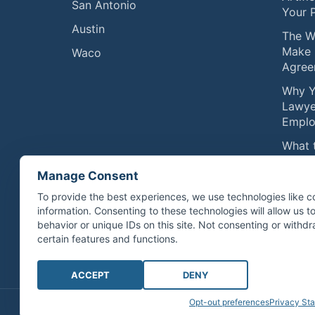
San Antonio
Your 
Austin
The W
Make 
Waco
Agree
Why Y
Lawye
Emplo
What 
Compe
Manage Consent
Physic
Septe
To provide the best experiences, we use technologies like c
information. Consenting to these technologies will allow us 
Exerc
behavior or unique IDs on this site. Not consenting or with
Compe
certain features and functions.
ACCEPT
DENY
Opt-out preferences
Privacy St