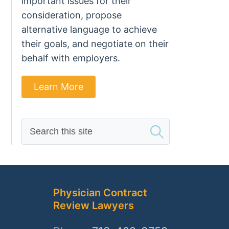
important issues for their
consideration, propose
alternative language to achieve
their goals, and negotiate on their
behalf with employers.
Learn More
Search
this
site
Physician Contract
Review Lawyers