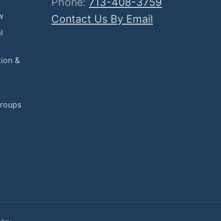
Phone:
713-408-3759
w
Contact Us By Email
l
tion &
Groups