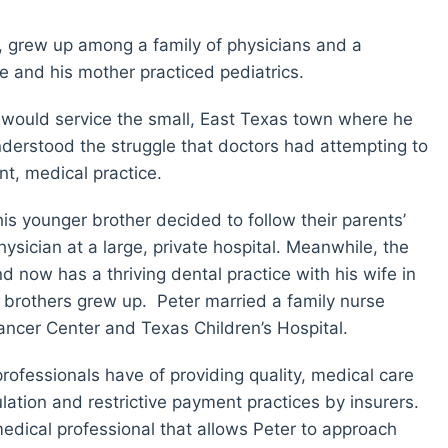
, grew up among a family of physicians and a
e and his mother practiced pediatrics.
t would service the small, East Texas town where he
derstood the struggle that doctors had attempting to
nt, medical practice.
is younger brother decided to follow their parents’
ician at a large, private hospital. Meanwhile, the
 now has a thriving dental practice with his wife in
brothers grew up. Peter married a family nurse
ncer Center and Texas Children’s Hospital.
ofessionals have of providing quality, medical care
ation and restrictive payment practices by insurers.
a medical professional that allows Peter to approach