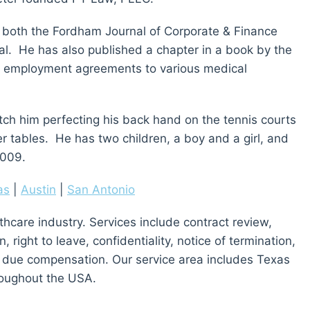
in both the Fordham Journal of Corporate & Finance
l. He has also published a chapter in a book by the
f employment agreements to various medical
catch him perfecting his back hand on the tennis courts
ker tables. He has two children, a boy and a girl, and
2009.
as
|
Austin
|
San Antonio
thcare industry. Services include contract review,
right to leave, confidentiality, notice of termination,
 due compensation. Our service area includes Texas
oughout the USA.