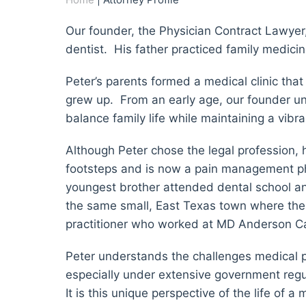
Our founder, the Physician Contract Lawyer
dentist. His father practiced family medicin
Peter’s parents formed a medical clinic tha
grew up. From an early age, our founder un
balance family life while maintaining a vibra
Although Peter chose the legal profession, h
footsteps and is now a pain management phys
youngest brother attended dental school and
the same small, East Texas town where the 
practitioner who worked at MD Anderson Ca
Peter understands the challenges medical pr
especially under extensive government regul
It is this unique perspective of the life of 