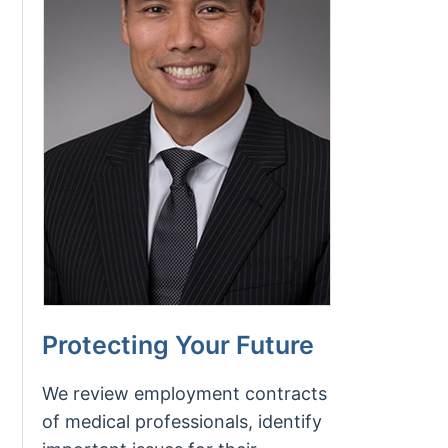
Protecting Your Future
We review employment contracts
of medical professionals, identify