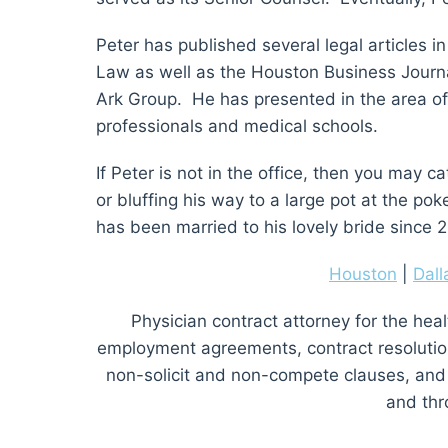
Peter has published several legal articles 
Law as well as the Houston Business Journa
Ark Group. He has presented in the area o
professionals and medical schools.
If Peter is not in the office, then you may 
or bluffing his way to a large pot at the po
has been married to his lovely bride since 
Houston
|
Dall
Physician contract attorney for the heal
employment agreements, contract resolution, 
non-solicit and non-compete clauses, and
and thr