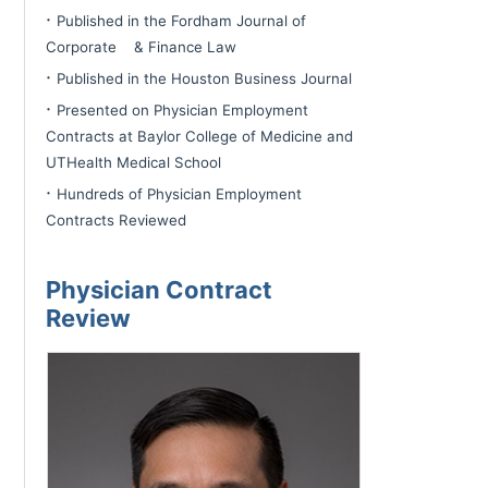
·
Published in the Fordham Journal of
Corporate & Finance Law
·
Published in the Houston Business Journal
·
Presented on Physician Employment
Contracts at Baylor College of Medicine and
UTHealth Medical School
·
Hundreds of Physician Employment
Contracts Reviewed
Physician Contract
Review