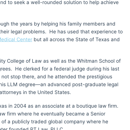
nd to seek a well-rounded solution to help achieve
ough the years by helping his family members and
 their legal problems. He has used that experience to
edical Center
but all across the State of Texas and
ty College of Law as well as the Whitman School of
s. He clerked for a federal judge during his last
d not stop there, and he attended the prestigious
 his LLM degree—an advanced post-graduate legal
 attorneys in the United States.
xas in 2004 as an associate at a boutique law firm.
l law firm where he eventually became a Senior
m of a publicly traded global company where he
Peter founded PT Law, PLLC.