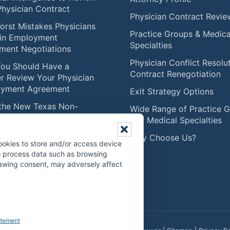
Physician Contract
Physician Contract Revie
orst Mistakes Physicians
Practice Groups & Medica
in Employment
Specialties
ment Negotiations
Physician Conflict Resolu
ou Should Have a
Contract Renegotiation
r Review Your Physician
yment Agreement
Exit Strategy Options
the New Texas Non-
Wide Range of Practice 
te Law Means for
and Medical Specialties
ians (Effective
Why Choose Us?
mber 1, 2025)
ookies to store and/or access device
to process data such as browsing
ise Caution with RVU
drawing consent, may adversely affect
nsation Models
atement