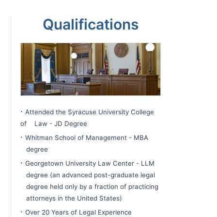
sidebar
Page
Qualifications
Sidebar
·
Attended the Syracuse University College
of Law - JD Degree
·
Whitman School of Management - MBA
degree
·
Georgetown University Law Center - LLM
degree (an advanced post-graduate legal
degree held only by a fraction of practicing
attorneys in the United States)
·
Over 20 Years of Legal Experience