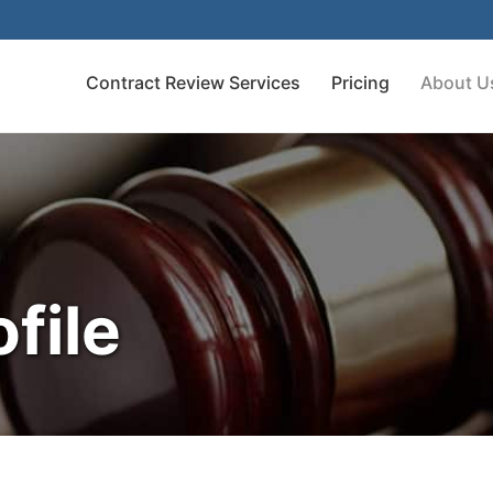
Contract Review Services
Pricing
About U
file