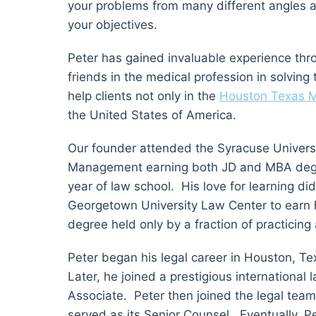
your problems from many different angles a
your objectives.
Peter has gained invaluable experience thr
friends in the medical profession in solving
help clients not only in the
Houston Texas M
the United States of America.
Our founder attended the Syracuse Universi
Management earning both JD and MBA degree
year of law school. His love for learning di
Georgetown University Law Center to earn
degree held only by a fraction of practicing
Peter began his legal career in Houston, Te
Later, he joined a prestigious internationa
Associate. Peter then joined the legal tea
served as its Senior Counsel. Eventually, 